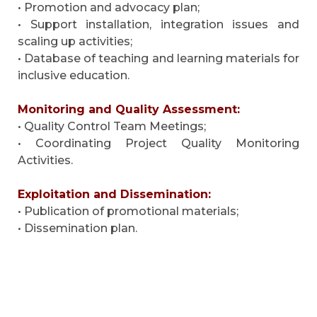
• Promotion and advocacy plan;
• Support installation, integration issues and
scaling up activities;
• Database of teaching and learning materials for
inclusive education.
Monitoring and Quality Assessment:
• Quality Control Team Meetings;
• Coordinating Project Quality Monitoring
Activities.
Exploitation and Dissemination:
• Publication of promotional materials;
• Dissemination plan.