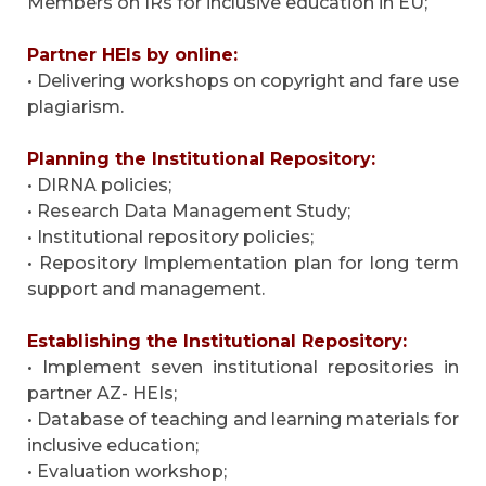
Members on IRs for inclusive education in EU;
Partner HEIs by online:
• Delivering workshops on copyright and fare use
plagiarism.
Planning the Institutional Repository:
• DIRNA policies;
• Research Data Management Study;
• Institutional repository policies;
• Repository Implementation plan for long term
support and management.
Establishing the Institutional Repository:
• Implement seven institutional repositories in
partner AZ- HEIs;
• Database of teaching and learning materials for
inclusive education;
• Evaluation workshop;