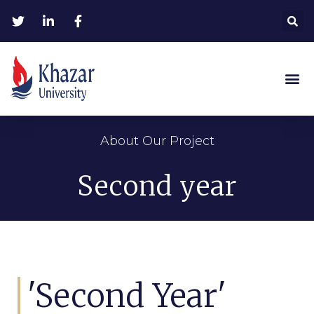
About Our Project
Second year
'Second Year'