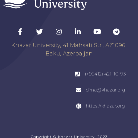
Khazar University, 41 Mahsati Str., AZ1096,
Baku, Azerbaijan
(+99412) 421-10-93
dirna@khazar.org
https://khazar.org
Copyright © Khazar University, 2023