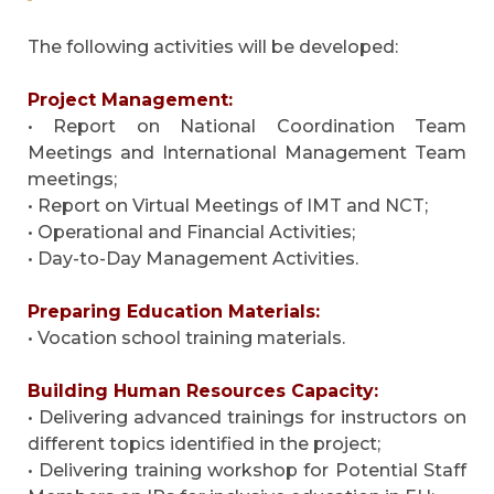
The following activities will be developed:
Project Management:
• Report on National Coordination Team
Meetings and International Management Team
meetings;
• Report on Virtual Meetings of IMT and NCT;
• Operational and Financial Activities;
• Day-to-Day Management Activities.
Preparing Education Materials:
• Vocation school training materials.
Building Human Resources Capacity:
• Delivering advanced trainings for instructors on
different topics identified in the project;
• Delivering training workshop for Potential Staff