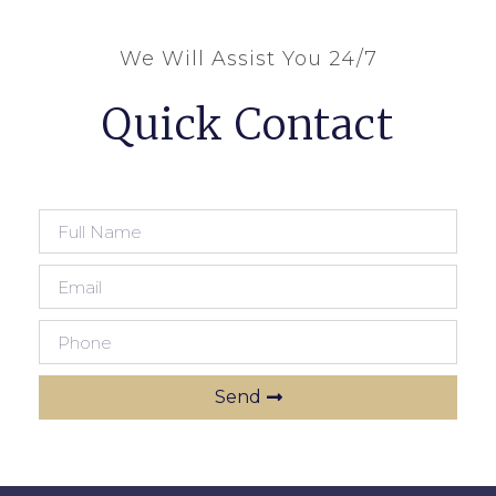
We Will Assist You 24/7
Quick Contact
Send