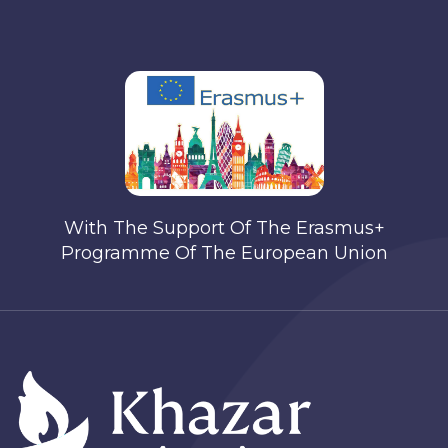
With The Support Of The Erasmus+
Programme Of The European Union