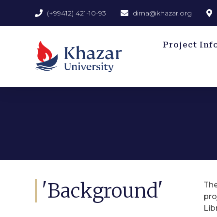
(+99412) 421-10-93
dirna@khazar.org
Project Inf
'Background'
The
pro
Lib