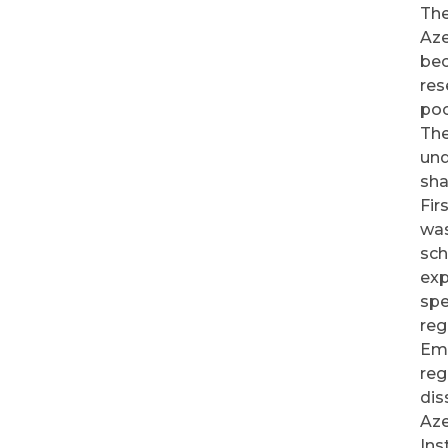
The
Aze
bec
res
poo
The
und
sha
Fir
was
sch
exp
spe
reg
Eme
reg
dis
Aze
Ins