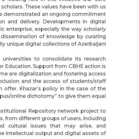
 scholars. These values have been with us
 have demonstrated an ongoing commitment
on and delivery. Developments in digital
 enterprise, especially the way scholarly
 dissemination of knowledge by curating
ly unique digital collections of Azerbaijani
universities to consolidate its research
gher Education. Support from CBHE action is
e are digitalization and fostering access
nclusion and the access of students/staff
 offer. Khazar’s policy in the case of the
pus/online dichotomy” to give them equal
stitutional Repository network project to
s, from different groups of users, including
 and cultural issues that may arise, and
 intellectual output and digital assets of