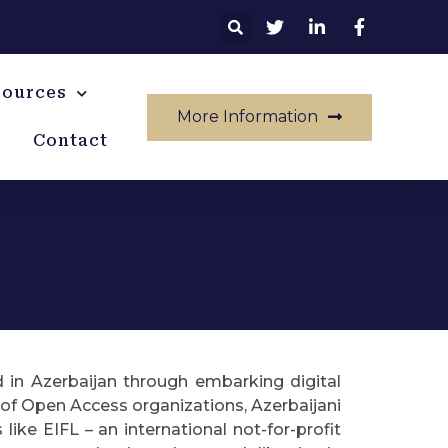
sources
More Information
Contact
d in Azerbaijan through embarking digital
t of Open Access organizations, Azerbaijani
ike EIFL – an international not-for-profit