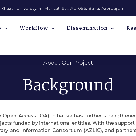
Khazar University, 41 Mahsati Str., AZ1096, Baku, Azerbaijan
o
Workflow
Dissemination
Re
About Our Project
Background
 Open Access (OA) initiative has further strengthene
jects funded by international entities. With the suppor
rary and Information Consortium (AZLIC), and partners l