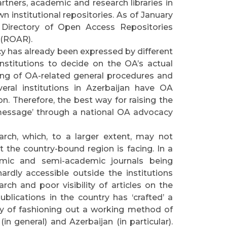
tners, academic and research libraries in
n institutional repositories. As of January
 Directory of Open Access Repositories
 (ROAR).
cy has already been expressed by different
l institutions to decide on the OA’s actual
ing of OA-related general procedures and
eral institutions in Azerbaijan have OA
n. Therefore, the best way for raising the
‘message’ through a national OA advocacy
arch, which, to a larger extent, may not
 the country-bound region is facing. In a
emic and semi-academic journals being
rdly accessible outside the institutions
rch and poor visibility of articles on the
publications in the country has ‘crafted’ a
ay of fashioning out a working method of
in general) and Azerbaijan (in particular).