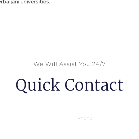
rbaijani universities.
We Will Assist You 24/7
Quick Contact