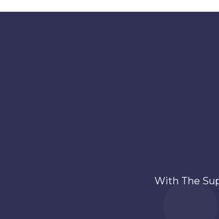
With The Su