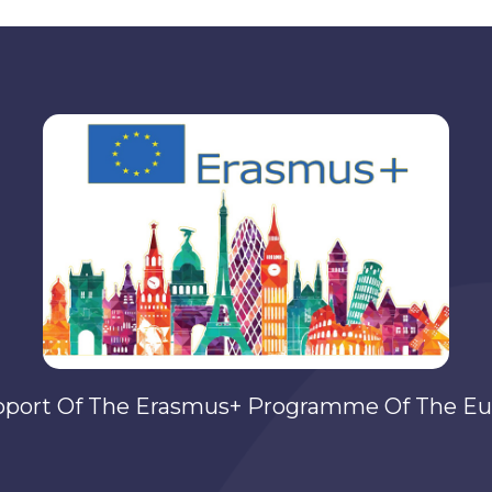
pport Of The Erasmus+ Programme Of The Eu