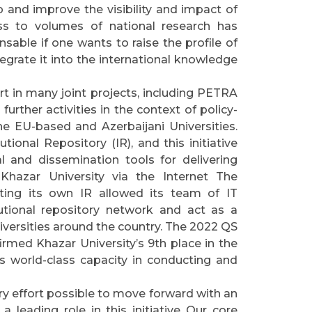
 and improve the visibility and impact of
ess to volumes of national research has
nsable if one wants to raise the profile of
egrate it into the international knowledge
rt in many joint projects, including PETRA
urther activities in the context of policy-
he EU-based and Azerbaijani Universities.
tutional Repository (IR), and this initiative
 and dissemination tools for delivering
Khazar University via the Internet The
ting its own IR allowed its team of IT
tutional repository network and act as a
niversities around the country. The 2022 QS
rmed Khazar University’s 9th place in the
ts world-class capacity in conducting and
ery effort possible to move forward with an
 a leading role in this initiative Our core