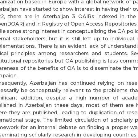
anization based in Europe with a global network of par
rbaijan have started to show interest in having their ow
2, there are in Azerbaijan 3 OAIRs indexed in the
enDOAR) and in Registry of Open Access Repositories
le some strong interest in conceptualizing the OA poli
ernal stakeholders, but it is still left up to individua
lementations. There is an evident lack of understand
ical principles among researchers and students. Sev
titutional repositories but OA publishing is less commo
reness of the benefits of OA is to disseminate the 
mpaign.
sequently, Azerbaijan has continued relying on rese
essarily be conceptually relevant to the problems that
nificant addition, despite a high number of acad
lished in Azerbaijan these days, most of them are ha
re they are published, leading to duplication of resea
ernational stage. The limited circulation of scholarly 
mework for an internal debate on finding a proper w
seminating scholarly research in developing countries (