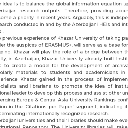
 idea is to balance the global information equation up
rbaijan research outputs. Therefore, providing acc
ome a priority in recent years. Arguably, this is indispe
earch conducted in and by the Azerbaijani HEIs and int
l.
 previous experience of Khazar University of taking pa
er the auspices of ERASMUS+, will serve as a base for f
ping. Khazar will play the role of a bridge between t
stly, in Azerbaijan, Khazar University already built Insti
 to create a model for the development of archival
olarly materials to students and academicians in 
erience Khazar gained in the process of implemen
cialists and librarians to promote the idea of insti
ional leader to develop this process and assist other u
rging Europe & Central Asia University Rankings confi
ion in the ‘Citations per Paper’ segment, indicating i
seminating internationally recognized research.
rbaijani universities and their libraries should make ev
titutional Repository. The University libraries will take