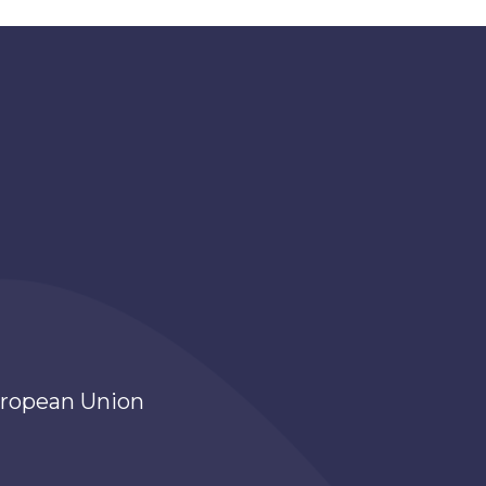
ropean Union