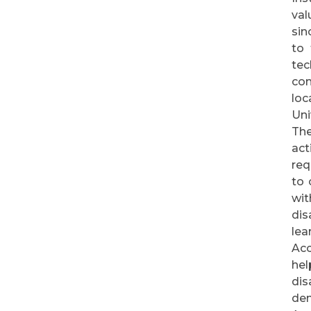
val
sin
to 
tec
com
loc
Uni
The
act
req
to 
wit
dis
lea
Acc
hel
dis
dem