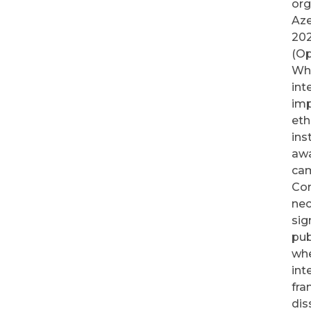
org
Aze
202
(Op
Whi
int
imp
eth
ins
awa
ca
Con
nec
sig
pub
whe
int
fra
dis