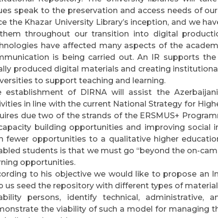
ues speak to the preservation and access needs of our
ce the Khazar University Library’s inception, and we
them throughout our transition into digital producti
hnologies have affected many aspects of the academic
munication is being carried out. An IR supports the
ally produced digital materials and creating institutional
versities to support teaching and learning.
 establishment of DIRNA will assist the Azerbaijani 
ivities in line with the current National Strategy for Hi
uires due two of the strands of the ERSMUS+ Programm
capacity building opportunities and improving social i
h fewer opportunities to a qualitative higher education
abled students is that we must go “beyond the on-cam
rning opportunities.
ording to his objective we would like to propose an In
p us seed the repository with different types of material
ability persons, identify technical, administrative,
onstrate the viability of such a model for managing the